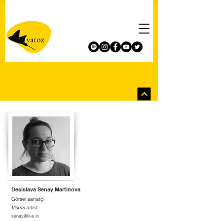
Desislava Senay Martinova
Görsel sanatçı
Visual artist
senay@live.in