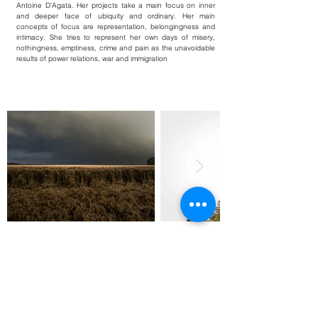
Antoine D’Agata. Her projects take a main focus on inner
and deeper face of ubiquity and ordinary. Her main
concepts of focus are representation, belongingness and
intimacy. She tries to represent her own days of misery,
nothingness, emptiness, crime and pain as the unavoidable
results of power relations, war and immigration