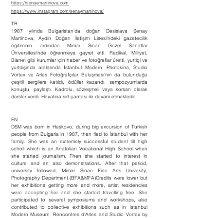
https://senaymartinova.com
https://www.instagram.com/senaymartinova/
TR
1987 yılında Bulgaristan'da doğan Desislava Şenay
Martinova, Aydın Doğan İletişim Lisesi'ndeki gazetecilik
eğitiminin ardından Mimar Sinan Güzel Sanatlar
Üniversitesi'nde öğrenmeye gayret etti. Radikal, Milliyet,
Bianet gibi kurumlar için haber ve fotoğraflar üretti, yurtiçi ve
yurtdışında aralarında İstanbul Modern, Photokina, Studio
Vortex ve Arles Fotoğrafçılar Buluşması'nın da bulunduğu
çeşitli sergilere katıldı, ödüller kazandı, sempozyumlarda
konuştu, paylaştı. Kadrolu, sözleşmeli veya korsan olarak
dersler verdi. Hayatına sırt çantası ile devam etmektedir.
EN
DSM was born in Haskovo, during big excursion of Turkish
people from Bulgaria in 1987, then fled to İstanbul with her
family. She was an extremely successful student till high
scholl which is an Anatolian Vocational High School when
she started journalism. Then she started to interest in
culture and art also demonstrations. After that period,
university followed; Mimar Sinan Fine Arts Univesity,
Photography Department.(BFA&MFA)Credits were lower but
her exhibitions getting more and more, artist residencies
were accepting her and she started travelling free. She
participated to several symposiums and workshops, also
contributed to collective exhibitions such as in Istanbul
Modern Museum, Rencontres d'Arles and Studio Vortex by